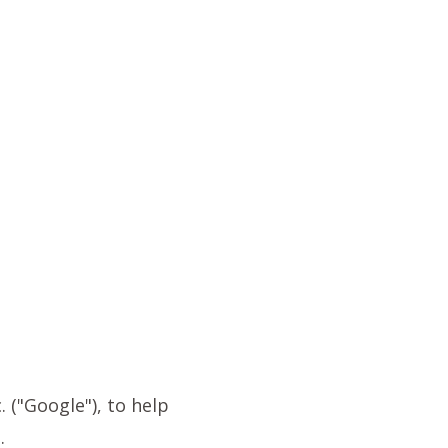
 ("Google"), to help
.