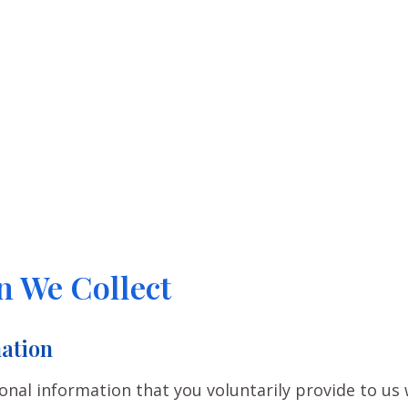
n We Collect
ation
onal information that you voluntarily provide to us