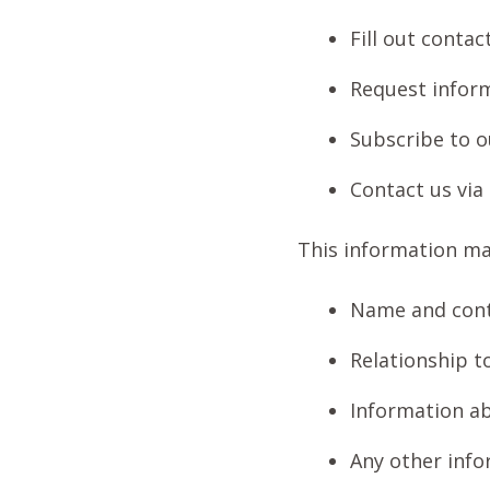
Fill out conta
Request inform
Subscribe to o
Contact us via
This information ma
Name and cont
Relationship t
Information a
Any other info