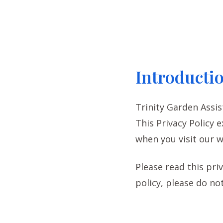
Introducti
Trinity Garden Assis
This Privacy Policy 
when you visit our w
Please read this priv
policy, please do not