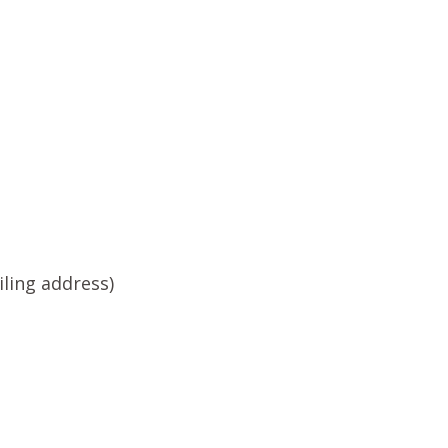
ling address)