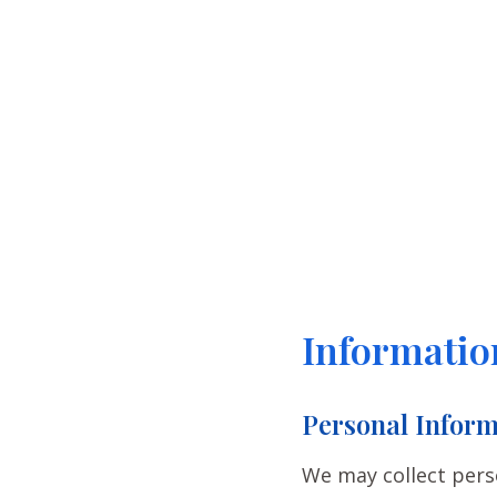
Informatio
Personal Inform
We may collect pers