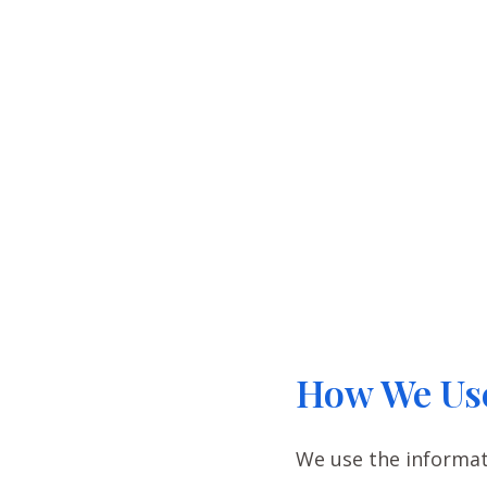
How We Use
We use the informati