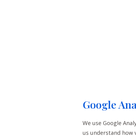
Google Ana
We use Google Analyt
us understand how v