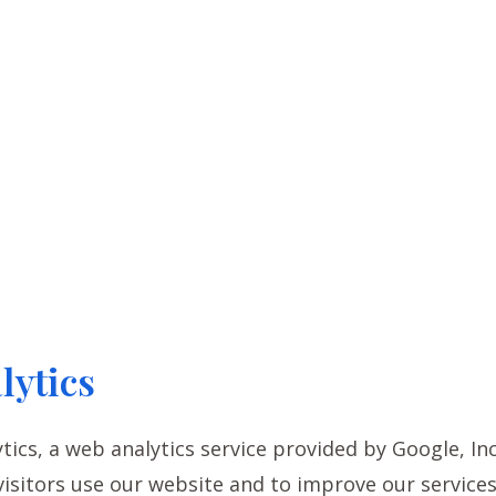
lytics
ics, a web analytics service provided by Google, Inc.
isitors use our website and to improve our services