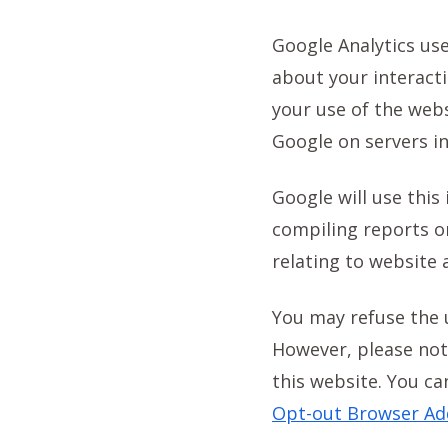
Google Analytics use
about your interact
your use of the webs
Google on servers in
Google will use this
compiling reports on
relating to website 
You may refuse the 
However, please note
this website. You ca
Opt-out Browser Ad