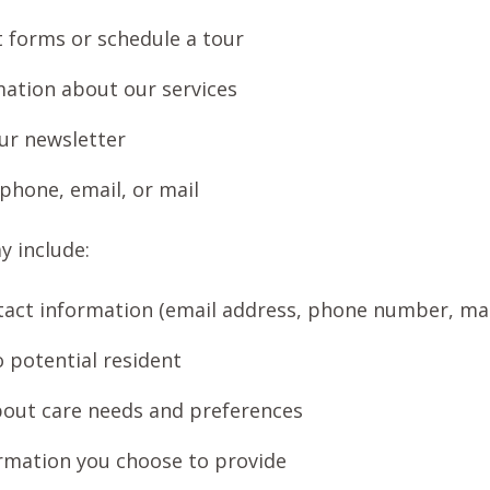
ct forms or schedule a tour
ation about our services
ur newsletter
 phone, email, or mail
y include:
act information (email address, phone number, mai
o potential resident
bout care needs and preferences
rmation you choose to provide