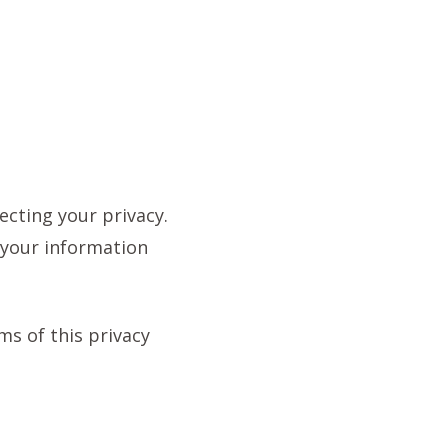
ecting your privacy.
d your information
rms of this privacy