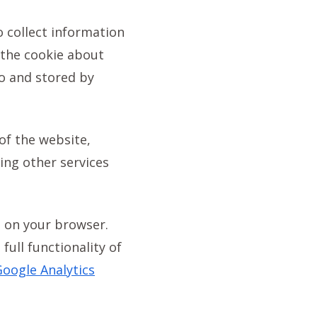
o collect information
 the cookie about
to and stored by
of the website,
ing other services
s on your browser.
full functionality of
oogle Analytics