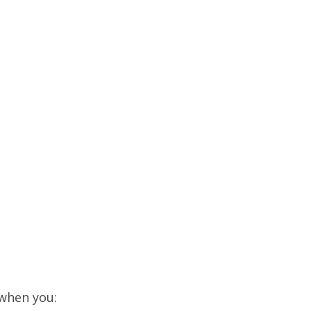
 when you: