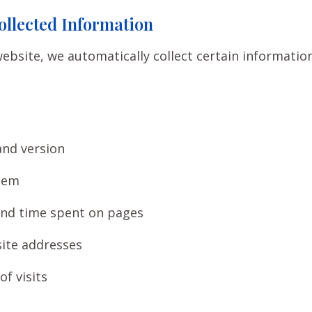
ollected Information
ebsite, we automatically collect certain informatio
and version
tem
and time spent on pages
ite addresses
f visits