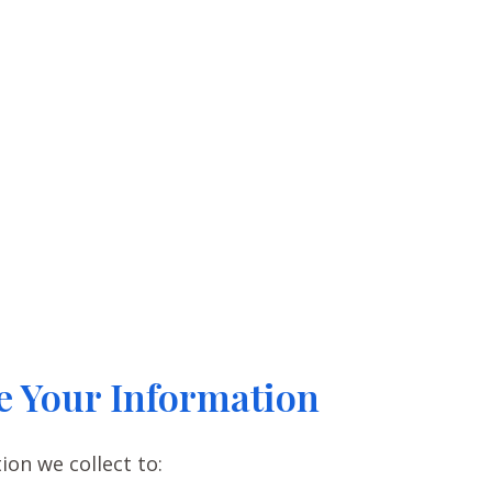
 Your Information
on we collect to: