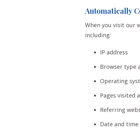
Automatically C
When you visit our w
including:
IP address
Browser type 
Operating sys
Pages visited 
Referring webs
Date and time o