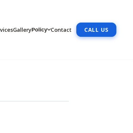
vices
Gallery
Contact
CALL US
Policy