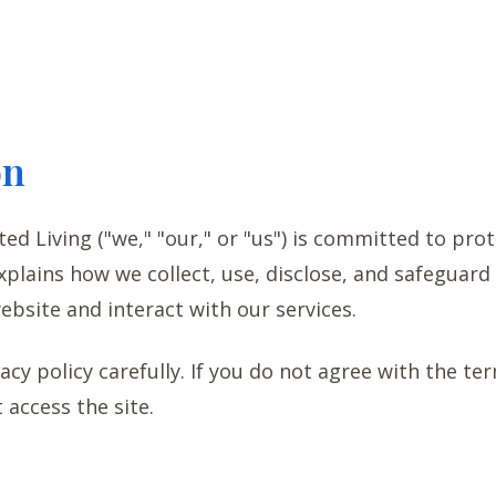
on
ted Living ("we," "our," or "us") is committed to prot
explains how we collect, use, disclose, and safeguar
ebsite and interact with our services.
acy policy carefully. If you do not agree with the te
 access the site.