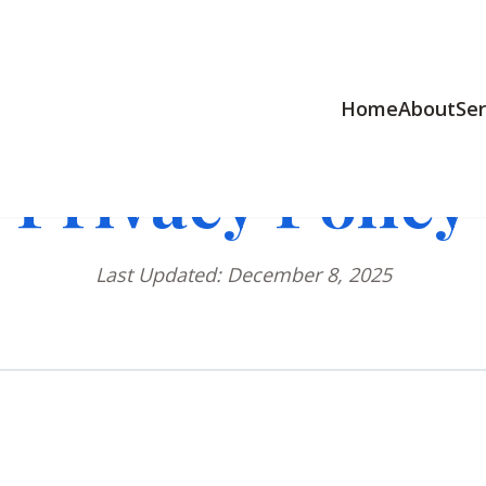
Home
About
Ser
Privacy Policy
Last Updated: December 8, 2025