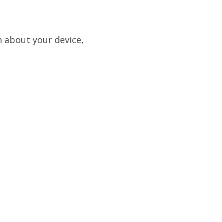
n about your device,