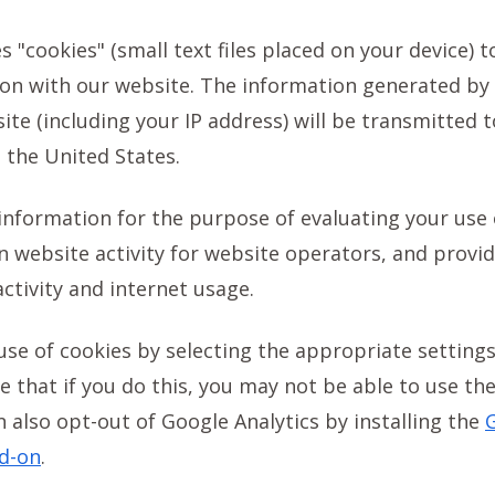
s "cookies" (small text files placed on your device) t
ion with our website. The information generated by
ite (including your IP address) will be transmitted 
 the United States.
 information for the purpose of evaluating your use 
 website activity for website operators, and provid
activity and internet usage.
use of cookies by selecting the appropriate setting
 that if you do this, you may not be able to use the 
n also opt-out of Google Analytics by installing the
G
d-on
.