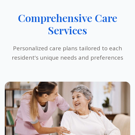
Comprehensive Care
Services
Personalized care plans tailored to each
resident's unique needs and preferences