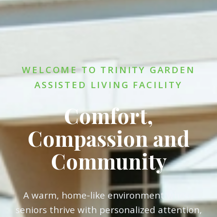
WELCOME TO TRINITY GARDEN
ASSISTED LIVING FACILITY
Comfort,
Compassion and
Community
A warm, home-like environment where
seniors thrive with personalized attention,