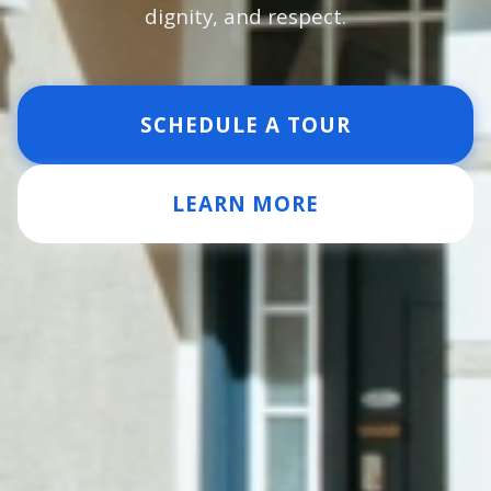
dignity, and respect.
SCHEDULE A TOUR
LEARN MORE