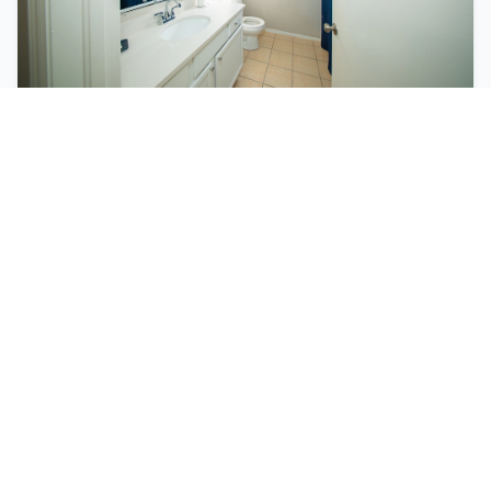
Personal Care
Individualized assistance with bathing,
dressing, medication management, and daily
living activities.