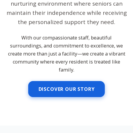
nurturing environment where seniors can
maintain their independence while receiving
the personalized support they need.
With our compassionate staff, beautiful
surroundings, and commitment to excellence, we
create more than just a facility—we create a vibrant
community where every resident is treated like
family.
DISCOVER OUR STORY