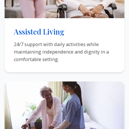
Assisted Living
24/7 support with daily activities while
maintaining independence and dignity in a
comfortable setting.