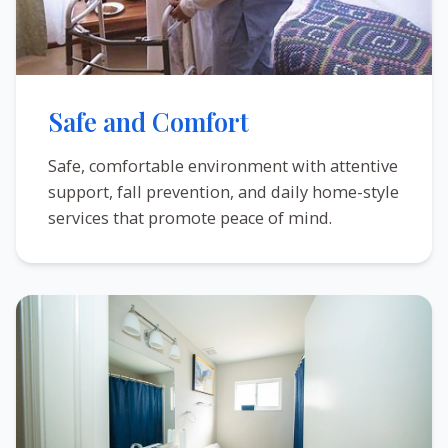
Safe and Comfort
Safe, comfortable environment with attentive
support, fall prevention, and daily home-style
services that promote peace of mind.