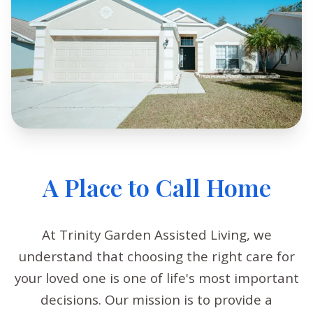
A Place to Call Home
At Trinity Garden Assisted Living, we
understand that choosing the right care for
your loved one is one of life's most important
decisions. Our mission is to provide a