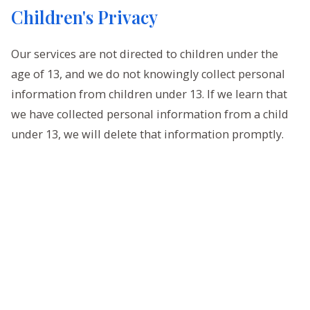
Children's Privacy
Our services are not directed to children under the
age of 13, and we do not knowingly collect personal
information from children under 13. If we learn that
we have collected personal information from a child
under 13, we will delete that information promptly.