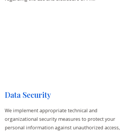
Data Security
We implement appropriate technical and
organizational security measures to protect your
personal information against unauthorized access,