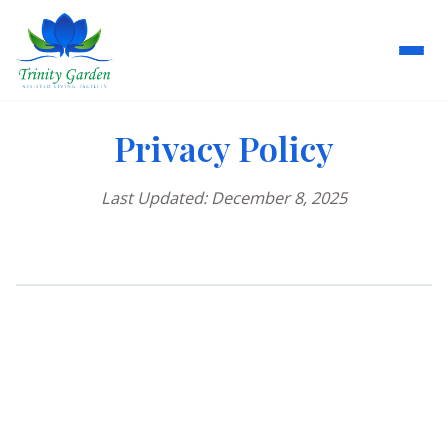
Privacy Policy
Last Updated: December 8, 2025