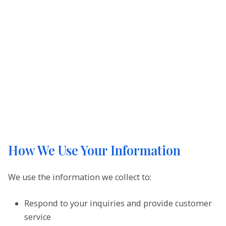
How We Use Your Information
We use the information we collect to:
Respond to your inquiries and provide customer
service