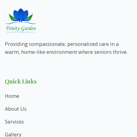
Providing compassionate, personalized care in a
warm, home-like environment where seniors thrive.
Quick Links
Home
About Us
Services
Gallery