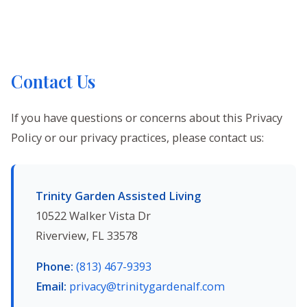
Contact Us
If you have questions or concerns about this Privacy
Policy or our privacy practices, please contact us:
Trinity Garden Assisted Living
10522 Walker Vista Dr
Riverview, FL 33578
Phone:
(813) 467-9393
Email:
privacy@trinitygardenalf.com