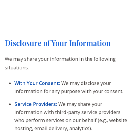
Disclosure of Your Information
We may share your information in the following
situations:
With Your Consent:
We may disclose your
information for any purpose with your consent.
Service Providers:
We may share your
information with third-party service providers
who perform services on our behalf (e.g., website
hosting, email delivery, analytics).