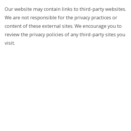
Our website may contain links to third-party websites.
We are not responsible for the privacy practices or
content of these external sites. We encourage you to
review the privacy policies of any third-party sites you
visit.