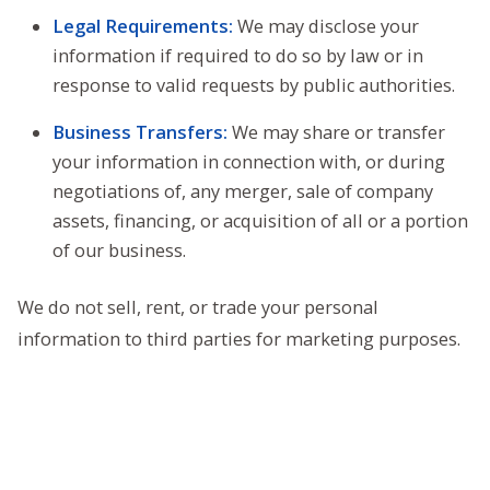
Legal Requirements:
We may disclose your
information if required to do so by law or in
response to valid requests by public authorities.
Business Transfers:
We may share or transfer
your information in connection with, or during
negotiations of, any merger, sale of company
assets, financing, or acquisition of all or a portion
of our business.
We do not sell, rent, or trade your personal
information to third parties for marketing purposes.