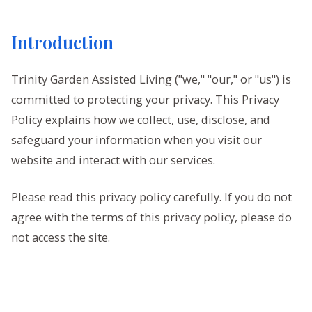
Introduction
Trinity Garden Assisted Living ("we," "our," or "us") is
committed to protecting your privacy. This Privacy
Policy explains how we collect, use, disclose, and
safeguard your information when you visit our
website and interact with our services.
Please read this privacy policy carefully. If you do not
agree with the terms of this privacy policy, please do
not access the site.