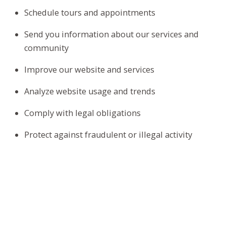
Schedule tours and appointments
Send you information about our services and
community
Improve our website and services
Analyze website usage and trends
Comply with legal obligations
Protect against fraudulent or illegal activity