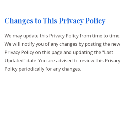
Changes to This Privacy Policy
We may update this Privacy Policy from time to time.
We will notify you of any changes by posting the new
Privacy Policy on this page and updating the "Last
Updated" date. You are advised to review this Privacy
Policy periodically for any changes.