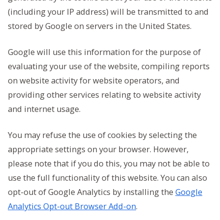
(including your IP address) will be transmitted to and
stored by Google on servers in the United States.
Google will use this information for the purpose of
evaluating your use of the website, compiling reports
on website activity for website operators, and
providing other services relating to website activity
and internet usage.
You may refuse the use of cookies by selecting the
appropriate settings on your browser. However,
please note that if you do this, you may not be able to
use the full functionality of this website. You can also
opt-out of Google Analytics by installing the
Google
Analytics Opt-out Browser Add-on
.