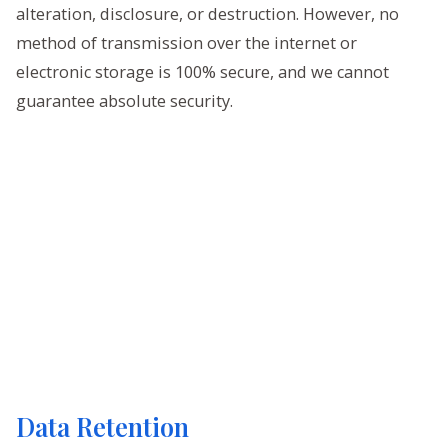
alteration, disclosure, or destruction. However, no
method of transmission over the internet or
electronic storage is 100% secure, and we cannot
guarantee absolute security.
Data Retention