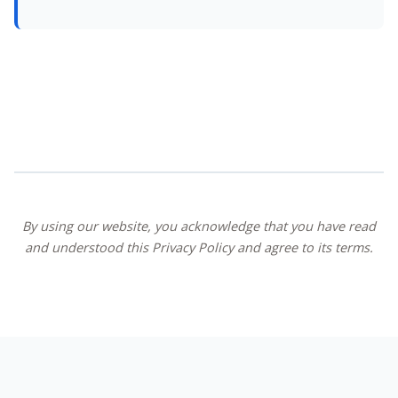
By using our website, you acknowledge that you have read
and understood this Privacy Policy and agree to its terms.