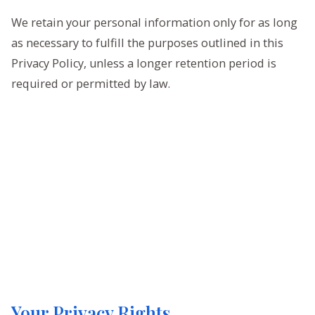
We retain your personal information only for as long
as necessary to fulfill the purposes outlined in this
Privacy Policy, unless a longer retention period is
required or permitted by law.
Your Privacy Rights