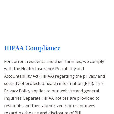
HIPAA Compliance
For current residents and their families, we comply
with the Health Insurance Portability and
Accountability Act (HIPAA) regarding the privacy and
security of protected health information (PHI). This
Privacy Policy applies to our website and general
inquiries. Separate HIPAA notices are provided to
residents and their authorized representatives
regarding the use and disclosure of PHI.