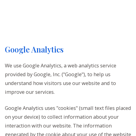
Google Analytics
We use Google Analytics, a web analytics service
provided by Google, Inc. ("Google"), to help us
understand how visitors use our website and to
improve our services.
Google Analytics uses "cookies" (small text files placed
on your device) to collect information about your
interaction with our website. The information
generated by the cookie about your use of the website