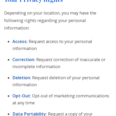
Depending on your location, you may have the
following rights regarding your personal
information:
Access:
Request access to your personal
information
Correction:
Request correction of inaccurate or
incomplete information
Deletion:
Request deletion of your personal
information
Opt-Out:
Opt-out of marketing communications
at any time
Data Portability:
Request a copy of your