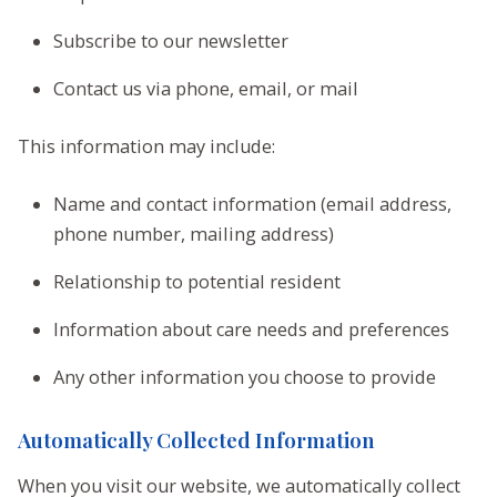
Subscribe to our newsletter
Contact us via phone, email, or mail
This information may include:
Name and contact information (email address,
phone number, mailing address)
Relationship to potential resident
Information about care needs and preferences
Any other information you choose to provide
Automatically Collected Information
When you visit our website, we automatically collect