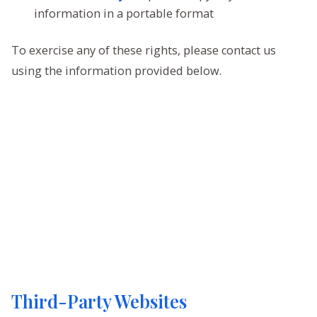
information in a portable format
To exercise any of these rights, please contact us
using the information provided below.
Third-Party Websites