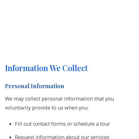
Information We Collect
Personal Information
We may collect personal information that you
voluntarily provide to us when you:
Fill out contact forms or schedule a tour
Request information about our services