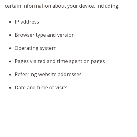
certain information about your device, including:
IP address
Browser type and version
Operating system
Pages visited and time spent on pages
Referring website addresses
Date and time of visits