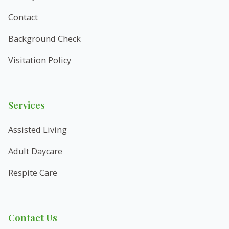
Contact
Background Check
Visitation Policy
Services
Assisted Living
Adult Daycare
Respite Care
Contact Us